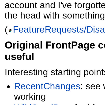
account and I've forgot
the head with something
(
FeatureRequests/Disa
Original FrontPage co
useful
Interesting starting point
RecentChanges
: see
working