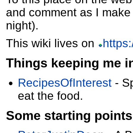
and comment as I make 
night).
This wiki lives on
https:
Things keeping me in
RecipesOfInterest
- Sp
eat the food.
Some starting points