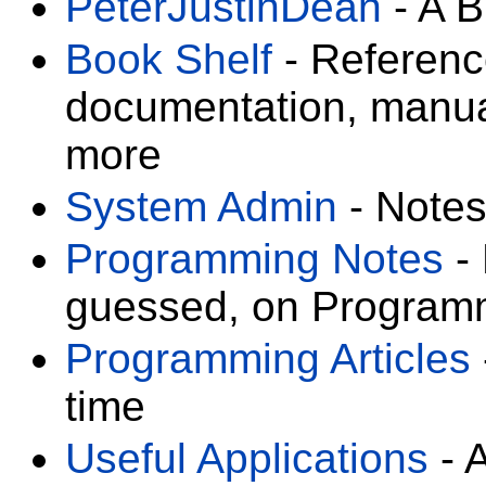
PeterJustinDean
- A B
Book Shelf
- Referenc
documentation, manual
more
System Admin
- Notes
Programming Notes
- 
guessed, on Program
Programming Articles
time
Useful Applications
- A