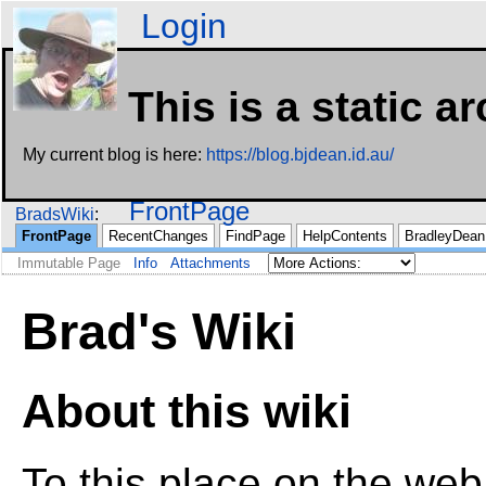
Login
This is a static a
My current blog is here:
https://blog.bjdean.id.au/
FrontPage
BradsWiki
FrontPage
RecentChanges
FindPage
HelpContents
BradleyDean
Immutable Page
Info
Attachments
Brad's Wiki
About this wiki
To this place on the web