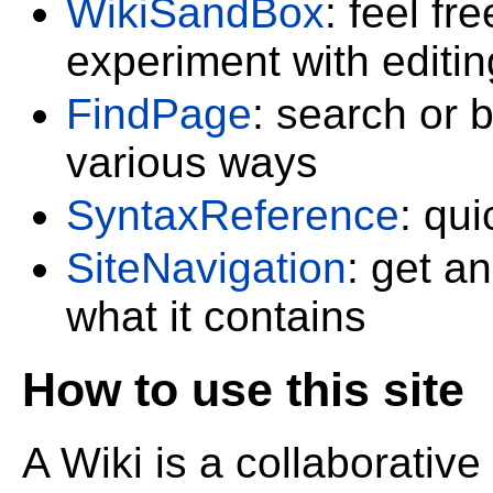
WikiSandBox
: feel f
experiment with editin
FindPage
: search or 
various ways
SyntaxReference
: qu
SiteNavigation
: get a
what it contains
How to use this site
A Wiki is a collaborative