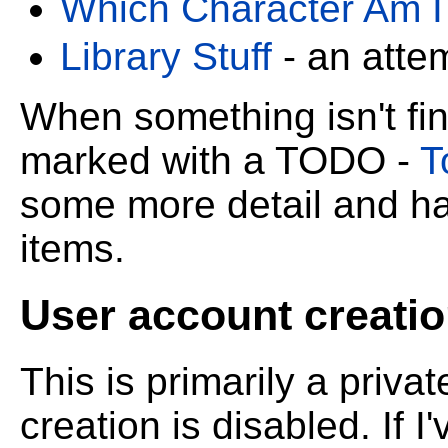
Which Character Am I
Library Stuff
- an atte
When something isn't fini
marked with a TODO -
T
some more detail and ha
items.
User account creatio
This is primarily a priva
creation is disabled. If 