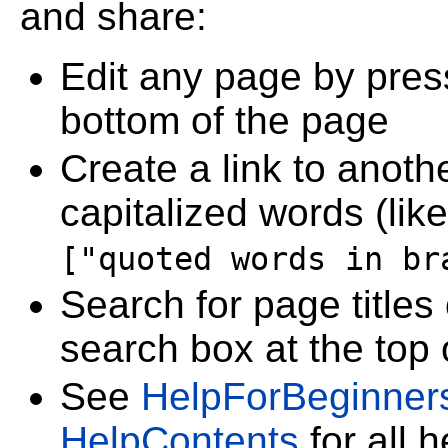
and share:
Edit any page by pre
bottom of the page
Create a link to anoth
capitalized words (lik
["quoted words in br
Search for page titles
search box at the top
See
HelpForBeginner
HelpContents
for all 