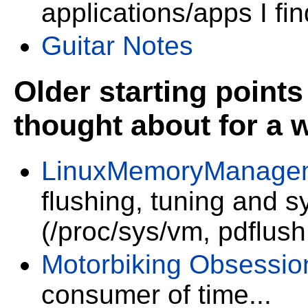
applications/apps I fi
Guitar Notes
Older starting points 
thought about for a 
LinuxMemoryManage
flushing, tuning and 
(/proc/sys/vm, pdflush
Motorbiking Obsessio
consumer of time...