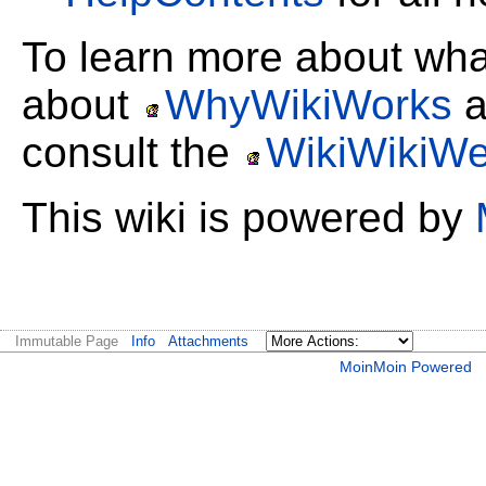
To learn more about wh
about
WhyWikiWorks
a
consult the
WikiWikiW
This wiki is powered by
Immutable Page
Info
Attachments
MoinMoin Powered