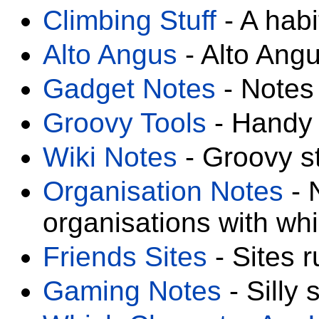
Climbing Stuff
- A habi
Alto Angus
- Alto Angu
Gadget Notes
- Notes 
Groovy Tools
- Handy 
Wiki Notes
- Groovy st
Organisation Notes
- 
organisations with wh
Friends Sites
- Sites r
Gaming Notes
- Silly s