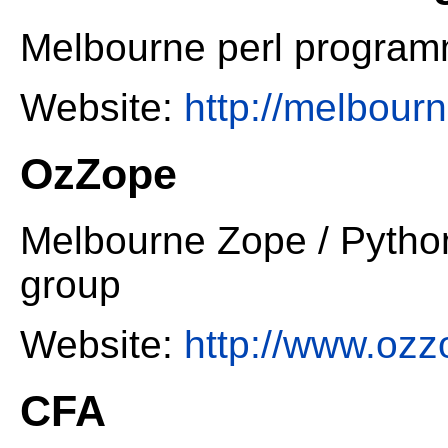
Melbourne perl progra
Website:
http://melbour
OzZope
Melbourne Zope / Pyth
group
Website:
http://www.ozz
CFA