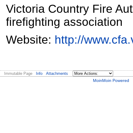
Victoria Country Fire Au
firefighting association
Website:
http://www.cfa.
Immutable Page
Info
Attachments
MoinMoin Powered