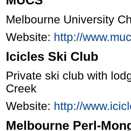
Melbourne University Ch
Website:
http://www.muc
Icicles Ski Club
Private ski club with lo
Creek
Website:
http://www.icic
Melbourne Perl-Mon