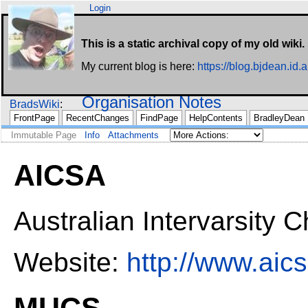
Login
This is a static archival copy of my old wiki.
My current blog is here:
https://blog.bjdean.id.a
Organisation Notes
BradsWiki
FrontPage
RecentChanges
FindPage
HelpContents
BradleyDean
Immutable Page
Info
Attachments
AICSA
Australian Intervarsity 
Website:
http://www.aics
MUCS