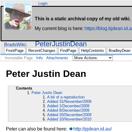
Login
This is a static archival copy of my old wiki.
My current blog is here:
https://blog.bjdean.id.a
PeterJustinDean
BradsWiki
FrontPage
RecentChanges
FindPage
HelpContents
BradleyDean
Immutable Page
Info
Attachments
Peter Justin Dean
Contents
Peter Justin Dean
A bit of a reproduction
Added 31/November/2009
Added 1/December/2009
Added 8/December/2009
Added 20/December/2009
Added 10/November/2010
Peter can also be found here:
http://pjdean.id.au/