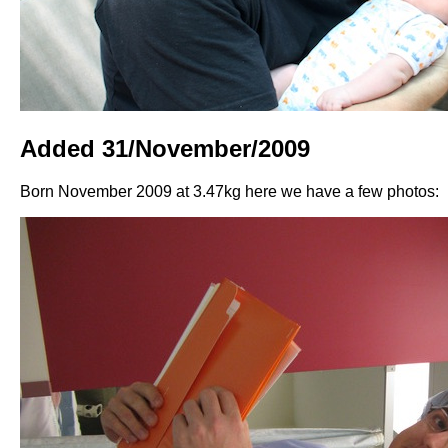
Added 31/November/2009
Born November 2009 at 3.47kg here we have a few photos: