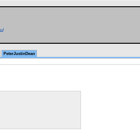
u/
PeterJustinDean