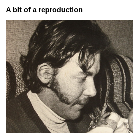
A bit of a reproduction