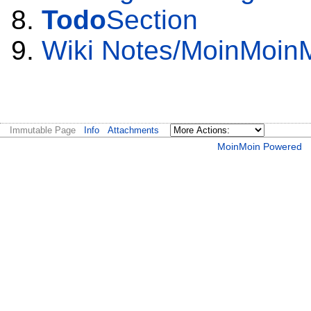
Todo
Section
Wiki Notes/MoinMoin
Immutable Page
Info
Attachments
MoinMoin Powered