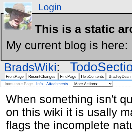
Login
This is a static a
My current blog is here:
TodoSecti
BradsWiki
FrontPage
RecentChanges
FindPage
HelpContents
BradleyDean
Immutable Page
Info
Attachments
When something isn't qui
on this wiki it is usally
flags the incomplete nat