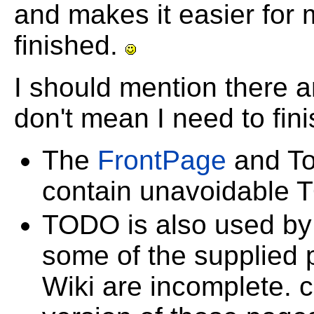
and makes it easier for 
finished.
I should mention there
don't mean I need to fin
The
FrontPage
and To
contain unavoidable 
TODO is also used by 
some of the supplied 
Wiki are incomplete. 