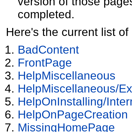
version of those page
completed.
Here's the current list 
BadContent
FrontPage
HelpMiscellaneous
HelpMiscellaneous/Ex
HelpOnInstalling/Inte
HelpOnPageCreation
MissingHomePage