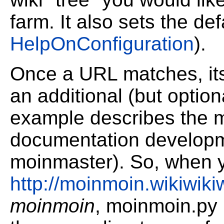
farm. It also sets the de
HelpOnConfiguration
).
Once a URL matches, its
an additional (but optiona
example describes the m
documentation developm
moinmaster). So, when y
http://moinmoin.wikiwik
moinmoin
, moinmoin.py i