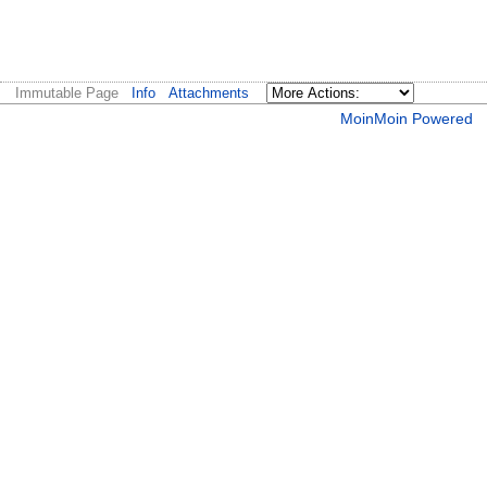
Immutable Page
Info
Attachments
MoinMoin Powered