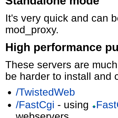
Standalone mode
It's very quick and can 
mod_proxy.
High performance pub
These servers are much 
be harder to install and 
/TwistedWeb
/FastCgi
- using
Fast
webservers