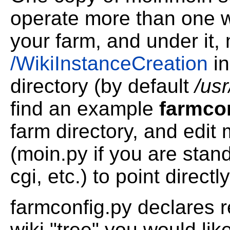
operate more than one wi
your farm, and under it,
/WikiInstanceCreation
in
directory (by default
/us
find an example
farmco
farm directory, and edit 
(moin.py if you are stand
cgi, etc.) to point directly 
farmconfig.py declares r
wiki "tree" you would lik