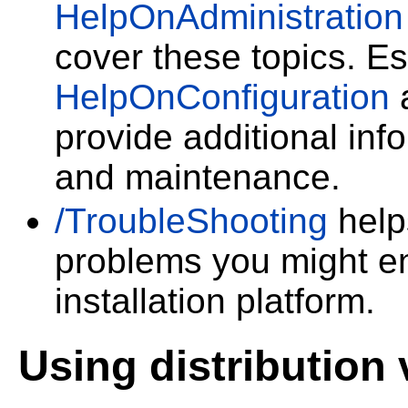
HelpOnAdministration
cover these topics. Es
HelpOnConfiguration
provide additional inf
and maintenance.
/TroubleShooting
helps
problems you might en
installation platform.
Using distribution