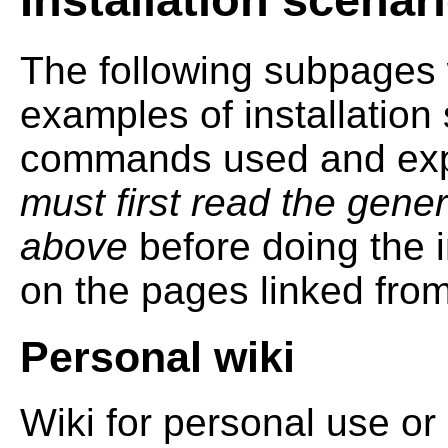
The following subpages 
examples of installation
commands used and expl
must first read the gener
above
before doing the i
on the pages linked fro
Personal wiki
Wiki for personal use o