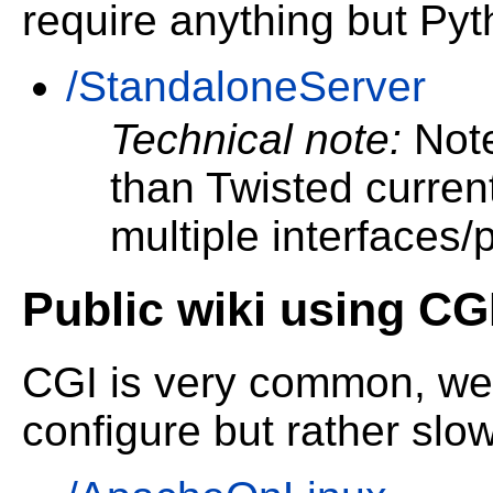
require anything but Py
/StandaloneServer
Technical note:
Note
than Twisted current
multiple interfaces/p
Public wiki using CG
CGI is very common, wel
configure but rather slow