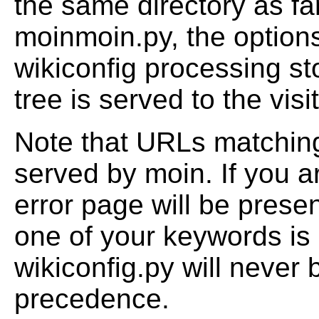
the same directory as fa
moinmoin.py, the options
wikiconfig processing s
tree is served to the visit
Note that URLs matching 
served by moin. If you 
error page will be prese
one of your keywords is
wikiconfig.py will never 
precedence.