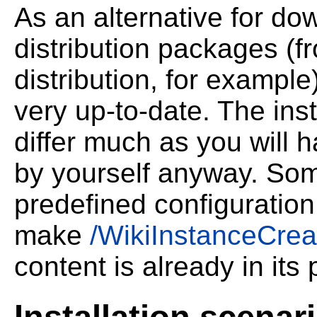
As an alternative for do
distribution packages (f
distribution, for example
very up-to-date. The inst
differ much as you will 
by yourself anyway. Som
predefined configuration
make
/WikiInstanceCrea
content is already in its 
Installation scenar