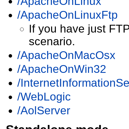
/ApacheOnLinux
/ApacheOnLinuxFtp
If you have just FT
scenario.
/ApacheOnMacOsx
/ApacheOnWin32
/InternetInformationSe
/WebLogic
/AolServer