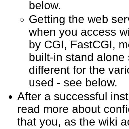
below.
Getting the web ser
when you access wik
by CGI, FastCGI, m
built-in stand alone s
different for the va
used - see below.
After a successful inst
read more about confi
that you, as the wiki a