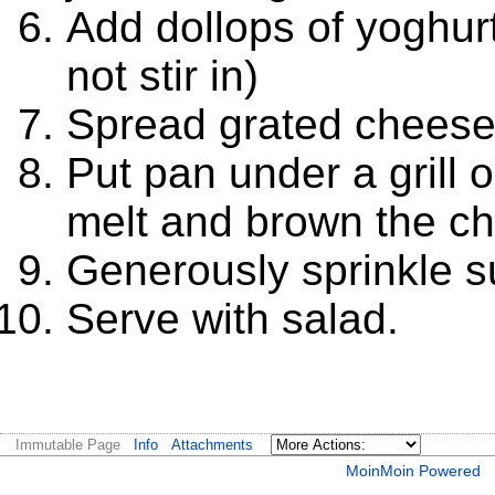
Add dollops of yoghurt
not stir in)
Spread grated cheese o
Put pan under a grill 
melt and brown the c
Generously sprinkle s
Serve with salad.
Immutable Page
Info
Attachments
MoinMoin Powered