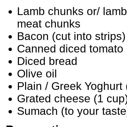
Lamb chunks or/ lamb 
meat chunks
Bacon (cut into strips)
Canned diced tomato
Diced bread
Olive oil
Plain / Greek Yoghurt 
Grated cheese (1 cup
Sumach (to your taste