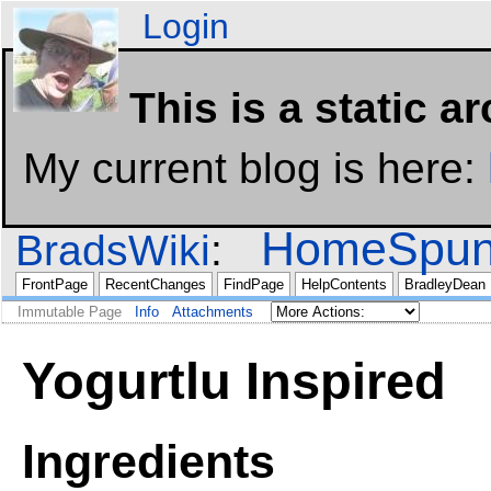
Login
This is a static a
My current blog is here:
HomeSpun
BradsWiki
FrontPage
RecentChanges
FindPage
HelpContents
BradleyDean
Immutable Page
Info
Attachments
Yogurtlu Inspired
Ingredients