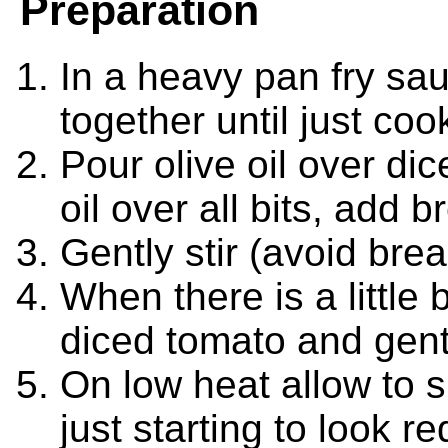
Preparation
In a heavy pan fry sa
together until just co
Pour olive oil over dice
oil over all bits, add 
Gently stir (avoid bre
When there is a little
diced tomato and gentl
On low heat allow to s
just starting to look r