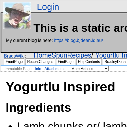
Login
This is a static a
My current blog is here:
https://blog.bjdean.id.au/
HomeSpunRecipes
Yogurtlu I
BradsWiki
FrontPage
RecentChanges
FindPage
HelpContents
BradleyDean
Immutable Page
Info
Attachments
Yogurtlu Inspired
Ingredients
Lamb chunks or/ lamb 