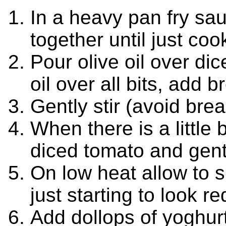
In a heavy pan fry sa
together until just co
Pour olive oil over dice
oil over all bits, add 
Gently stir (avoid bre
When there is a little
diced tomato and gentl
On low heat allow to s
just starting to look r
Add dollops of yoghurt