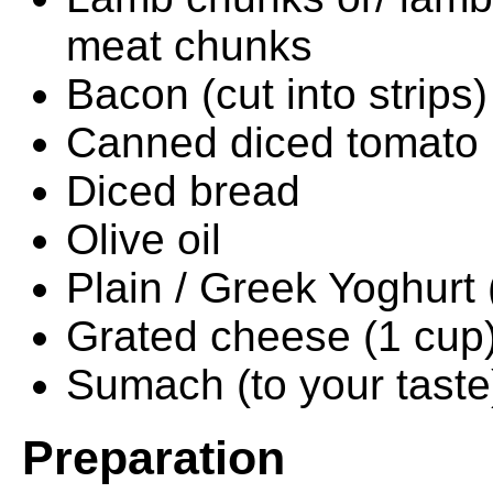
meat chunks
Bacon (cut into strips)
Canned diced tomato
Diced bread
Olive oil
Plain / Greek Yoghurt 
Grated cheese (1 cup
Sumach (to your taste
Preparation