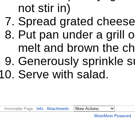
not stir in)
Spread grated cheese o
Put pan under a grill 
melt and brown the c
Generously sprinkle s
Serve with salad.
Immutable Page
Info
Attachments
MoinMoin Powered