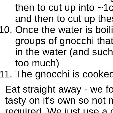
then to cut up into ~1
and then to cut up the
Once the water is boil
groups of gnocchi tha
in the water (and such
too much)
The gnocchi is cooked 
Eat straight away - we f
tasty on it's own so not
required. We just use a 