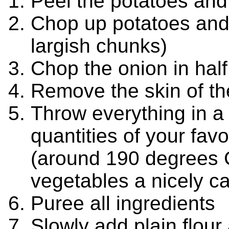
Peel the potatoes an
Chop up potatoes and 
largish chunks)
Chop the onion in half
Remove the skin of the
Throw everything in a 
quantities of your favo
(around 190 degrees C)
vegetables a nicely c
Puree all ingredients
Slowly add plain flour 