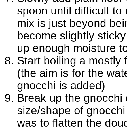
spoon until difficult t
mix is just beyond bein
become slightly sticky i
up enough moisture t
Start boiling a mostly
(the aim is for the wat
gnocchi is added)
Break up the gnocchi 
size/shape of gnocchi
was to flatten the do