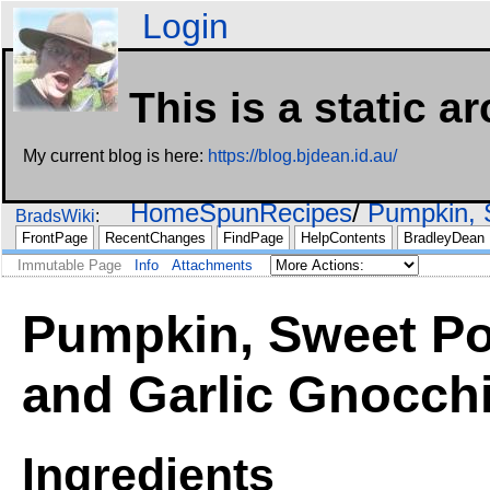
Login
This is a static a
My current blog is here:
https://blog.bjdean.id.au/
HomeSpunRecipes
Pumpkin, 
BradsWiki
FrontPage
RecentChanges
FindPage
HelpContents
BradleyDean
Immutable Page
Info
Attachments
Pumpkin, Sweet Po
and Garlic Gnocch
Ingredients