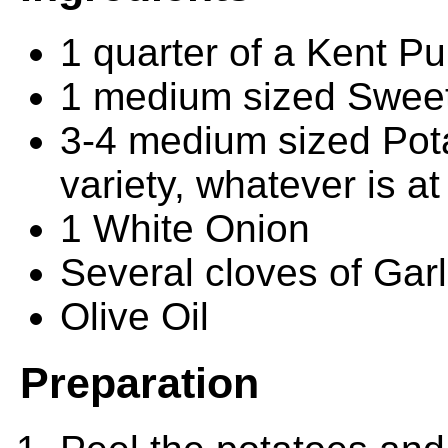
1 quarter of a Kent P
1 medium sized Sweet
3-4 medium sized Pot
variety, whatever is a
1 White Onion
Several cloves of Garli
Olive Oil
Preparation