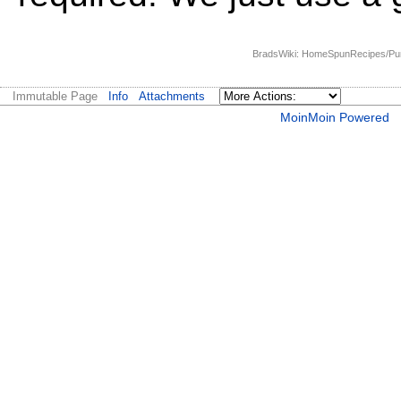
BradsWiki: HomeSpunRecipes/Pumpk
Immutable Page
Info
Attachments
MoinMoin Powered