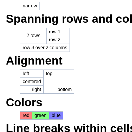
narrow
Spanning rows and co
row 1
2 rows
row 2
row 3 over 2 columns
Alignment
left
top
centered
right
bottom
Colors
red
green
blue
Line breaks within cell