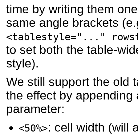
time by writing them one 
same angle brackets (e.
<tablestyle="..." rows
to set both the table-wid
style).
We still support the old
the effect by appending 
parameter:
: cell width (wil
<50%>