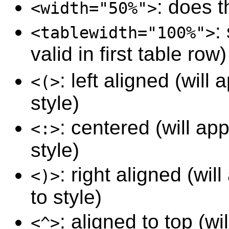
: does 
<width="50%">
:
<tablewidth="100%">
valid in first table row)
: left aligned (wil
<(>
style)
: centered (will a
<:>
style)
: right aligned (wi
<)>
to style)
: aligned to top (w
<^>