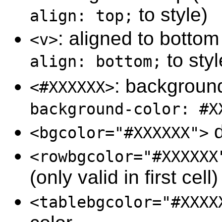
to style)
align: top;
: aligned to botto
<v>
to styl
align: bottom;
: background
<#XXXXXX>
background-color: #X
d
<bgcolor="#XXXXXX">
<rowbgcolor="#XXXXXX
(only valid in first cell)
<tablebgcolor="#XXXX