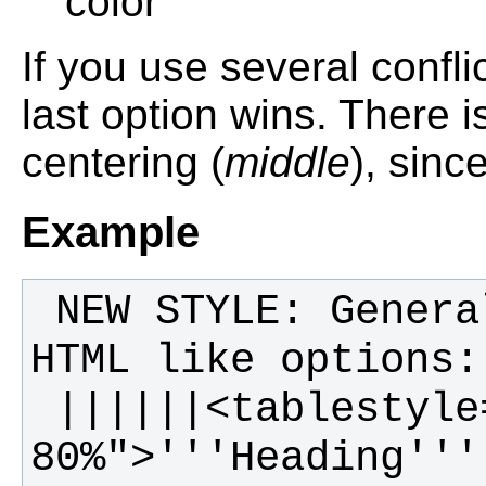
color
If you use several confli
last option wins. There is
centering (
middle
), sinc
Example
 NEW STYLE: General table layout and 
 ||||||<tablestyle="width: 