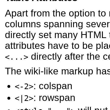
Apart from the option to 
columns spanning sever
directly set many HTML t
attributes have to be p
directly after the c
<...>
The wiki-like markup has
: colspan
<-2>
: rowspan
<|2>