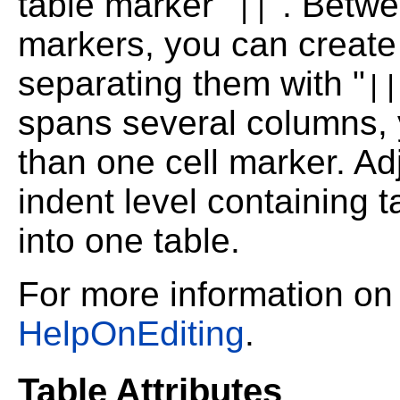
table marker "
". Betwe
||
markers, you can create
separating them with "
||
spans several columns, y
than one cell marker. Ad
indent level containing
into one table.
For more information on
HelpOnEditing
.
Table Attributes