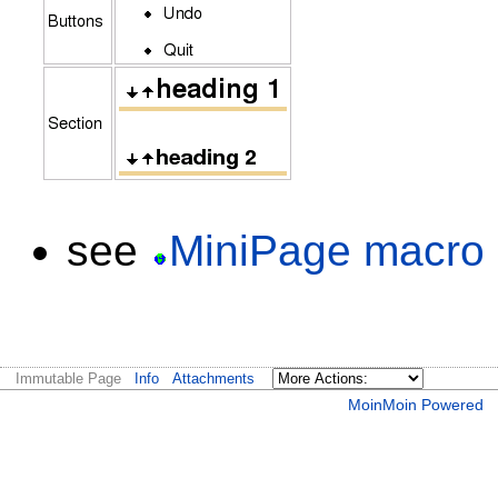
see
MiniPage macro
Immutable Page
Info
Attachments
MoinMoin Powered