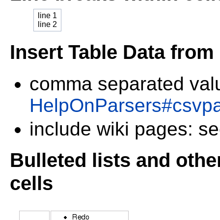
line 1
line 2
Insert Table Data from
comma separated val
HelpOnParsers#csvpa
include wiki pages: s
Bulleted lists and oth
cells