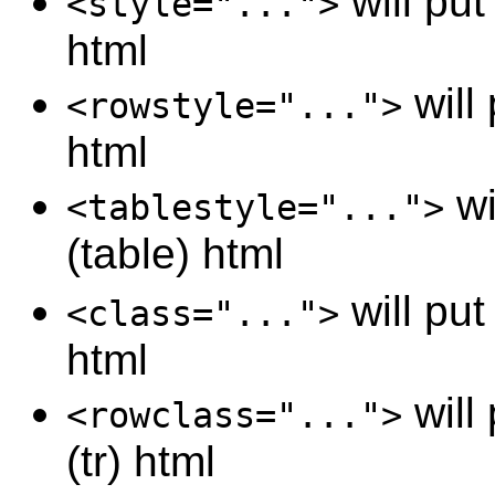
will put 
<style="...">
html
will 
<rowstyle="...">
html
wi
<tablestyle="...">
(table) html
will put
<class="...">
html
will
<rowclass="...">
(tr) html