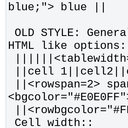
 OLD STYLE: General table layout and 
 ||<rowspan=2> spanning rows||||