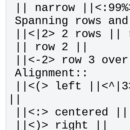
 ||<(> left ||<^|3> top ||<v|3> bottom 