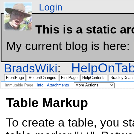
Login
This is a static a
My current blog is here:
HelpOnTab
BradsWiki
FrontPage
RecentChanges
FindPage
HelpContents
BradleyDean
Immutable Page
Info
Attachments
Table Markup
To create a table, you st