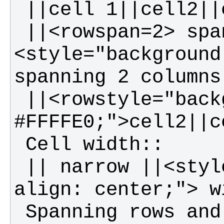
 ||<rowspan=2> spanning rows||||
<style="background
 ||<rowstyle="background-color: 
 || narrow ||<style="width: 99%; text-