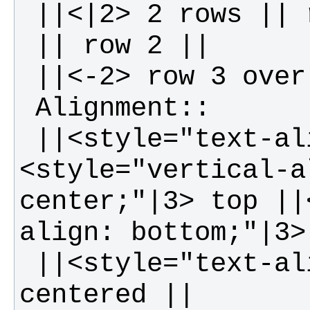
 ||<style="text-align: left;">left ||
<style="vertical-a
center;"|3> top ||
 ||<style="text-align: center;"> 