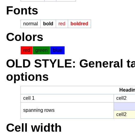
Fonts
normal
bold
red
boldred
Colors
red
green
blue
OLD STYLE: General ta
options
Headi
cell 1
cell2
spanning rows
cell2
Cell width