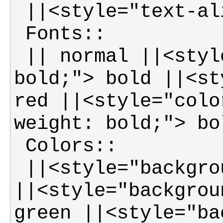
 || normal ||<style="font-weight: 
bold;"> bold ||<st
red ||<style="colo
 ||<style="background-color: red;"> red 
||<style="backgrou
green ||<style="ba