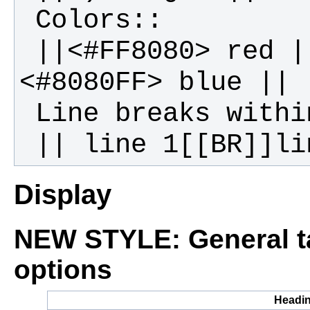
 ||<#FF8080> red ||<#80FF80> green ||
Display
NEW STYLE: General ta
options
Headi