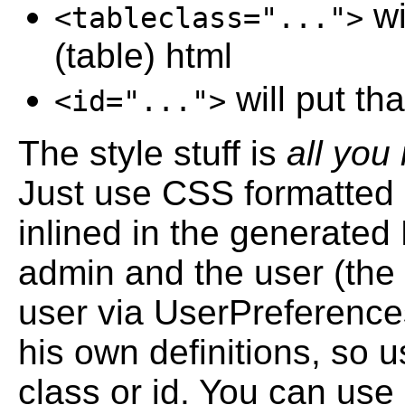
wi
<tableclass="...">
(table) html
will put tha
<id="...">
The style stuff is
all you
Just use CSS formatted s
inlined in the generated 
admin and the user (the 
user via UserPreferenc
his own definitions, so 
class or id. You can use