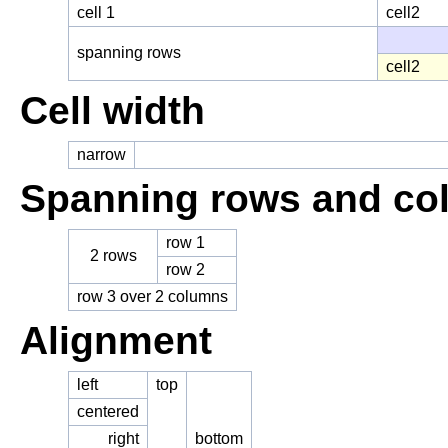
cell 1
cell2
spanning rows
cell2
Cell width
narrow
Spanning rows and co
row 1
2 rows
row 2
row 3 over 2 columns
Alignment
left
top
centered
right
bottom