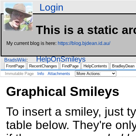
Login
This is a static a
My current blog is here:
https://blog.bjdean.id.au/
HelpOnSmileys
BradsWiki
FrontPage
RecentChanges
FindPage
HelpContents
BradleyDean
Immutable Page
Info
Attachments
Graphical Smileys
To insert a smiley, just t
table below. They're onl