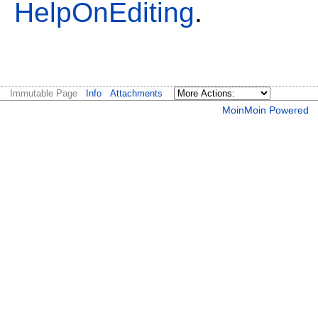
HelpOnEditing
.
Immutable Page
Info
Attachments
MoinMoin Powered