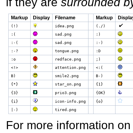
if they are
surrounded b
Markup
Display
Filename
Markup
Displa
(!)
idea.png
(./)
:(
sad.png
:)
:-(
sad.png
:-)
:-?
tongue.png
:D
:o
redface.png
;)
<!>
attention.png
<:(
B)
smile2.png
B-)
{*}
star_on.png
{1}
{3}
prio3.png
{OK}
{i}
icon-info.png
{o}
|-)
tired.png
For more information on