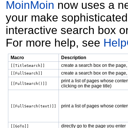
MoinMoin
now uses a new
your make sophisticated
interactive search box o
For more help, see
Help
Macro
Description
create a search box on the page, 
[[TitleSearch]]
create a search box on the page,
[[FullSearch]]
print a list of pages whose conten
[[FullSearch()]]
clicking on the page title)
print a list of pages whose conte
[[FullSearch(text)]]
directly go to the page you enter
[[GoTo]]