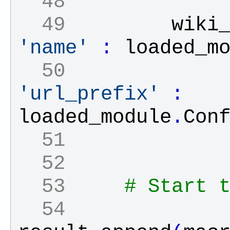
  48 
  49 
wiki
'name'
:
loaded_m
  50 
'url_prefix'
:
loaded_module
.
Con
  51 
  52 
  53 
# Start 
  54 