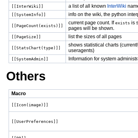
a list of all known
InterWiki
nam
[[InterWiki]]
info on the wiki, the python inte
[[SystemInfo]]
current page count. If
is 
exists
[[PageCount(exists)]]
pages will be shown.
list the sizes of all pages
[[PageSize]]
shows statistical charts (current
[[StatsChart(type)]]
useragents)
Information for system administr
[[SystemAdmin]]
Others
Macro
[[Icon(image)]]
[[UserPreferences]]