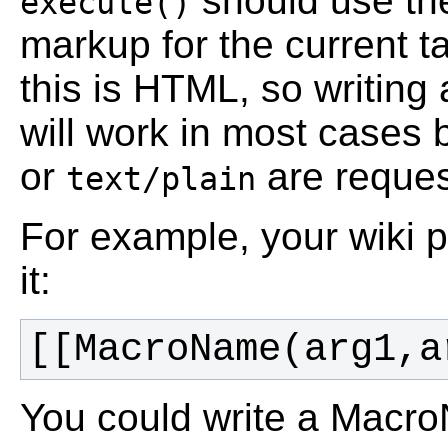
should use the
execute()
markup for the current t
this is HTML, so writin
will work in most cases 
or
are reques
text/plain
For example, your wiki p
it:
You could write a MacroN