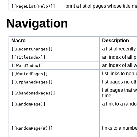
print a list of pages whose title 
[[PageList(Help)]]
Navigation
Macro
Description
a list of recentl
[[RecentChanges]]
an index of all p
[[TitleIndex]]
an index of all w
[[WordIndex]]
list links to non
[[WantedPages]]
list pages no ot
[[OrphanedPages]]
list pages that w
[[AbandonedPages]]
time
a link to a ran
[[RandomPage]]
links to a numb
[[RandomPage(#)]]