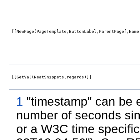
[[NewPage(PageTemplate,ButtonLabel,ParentPage[,Name
[[GetVal(NeatSnippets,regards)]]
1
"timestamp" can be e
number of seconds sin
or a W3C time specific