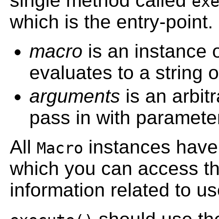
single method called
ex
which is the entry-point.
macro
is an instance 
evaluates to a string
arguments
is an arbit
pass in with paramete
All
instances hav
Macro
which you can access th
information related to us