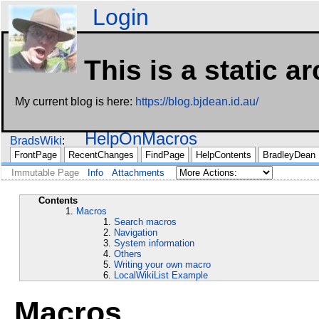
Login
This is a static a
My current blog is here:
https://blog.bjdean.id.au/
HelpOnMacros
BradsWiki
FrontPage
RecentChanges
FindPage
HelpContents
BradleyDean
Immutable Page
Info
Attachments
Contents
Macros
Search macros
Navigation
System information
Others
Writing your own macro
LocalWikiList Example
Macros