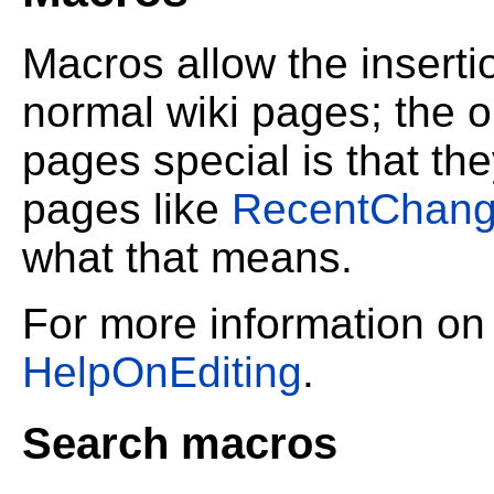
Macros allow the inserti
normal wiki pages; the o
pages special is that the
pages like
RecentChan
what that means.
For more information on
HelpOnEditing
.
Search macros