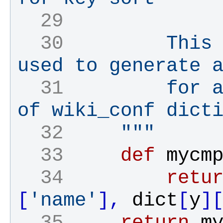
  29 
  30 
        This 
used to generate 
  31 
        for a
of wiki_conf dict
  32 
    """
  33 
def
mycm
  34 
retu
[
'name'
]
,
dict
[
y
]
  35 
return
m