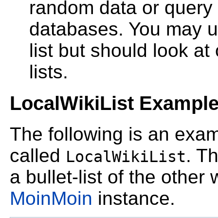
random data or query o
databases. You may use 
list but should look a
lists.
LocalWikiList Exampl
The following is an exa
called
. T
LocalWikiList
a bullet-list of the other 
MoinMoin
instance.