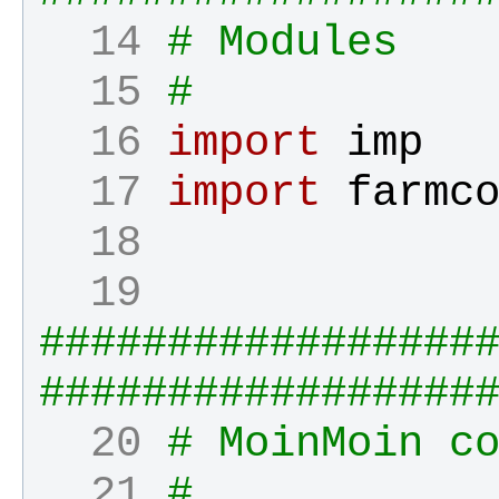
  14 
# Modules
  15 
#
  16 
import
imp
  17 
import
farmc
  18 
  19 
#################
#################
  20 
# MoinMoin c
  21 
#