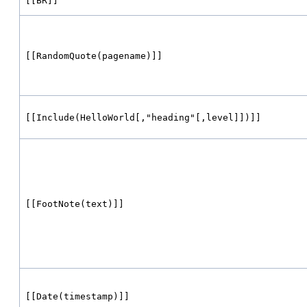
[[BR]]
[[RandomQuote(pagename)]]
[[Include(HelloWorld[,"heading"[,level]])]]
[[FootNote(text)]]
[[Date(timestamp)]]