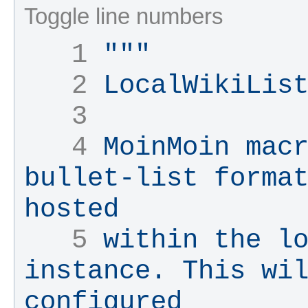
Toggle line numbers
   1 
"""
   2 
LocalWikiLis
   3 
   4 
MoinMoin macr
bullet-list format
hosted
   5 
within the lo
instance. This wil
configured