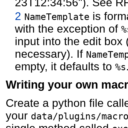
23T12:34:56"). See RF
2
is form
NameTemplate
with the exception of
%
input into the edit box
necessary). If
NameTem
empty, it defaults to
%s
Writing your own mac
Create a python file cal
your
data/plugins/macr