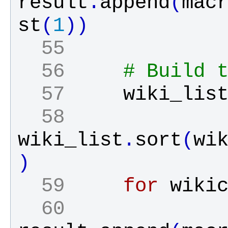
result
.
append
(
mac
st
(
1
)
)
  55 
  56 
# Build 
  57 
wiki_lis
  58 
wiki_list
.
sort
(
wi
)
  59 
for
wiki
  60 