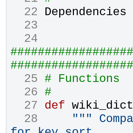
  22 
Dependencies
  23 
  24 
#################
#################
  25 
# Functions
  26 
#
  27 
def
wiki_dic
  28 
""" Compa
for key sort