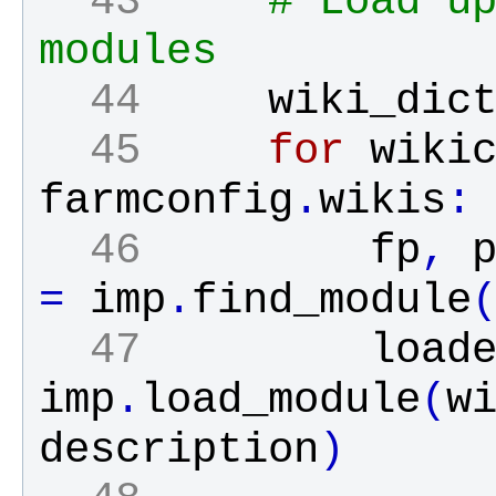
  43 
# Load up
modules
  44 
wiki_dic
  45 
for
wiki
farmconfig
.
wikis
:
  46 
fp
,
=
imp
.
find_module
  47 
load
imp
.
load_module
(
w
description
)