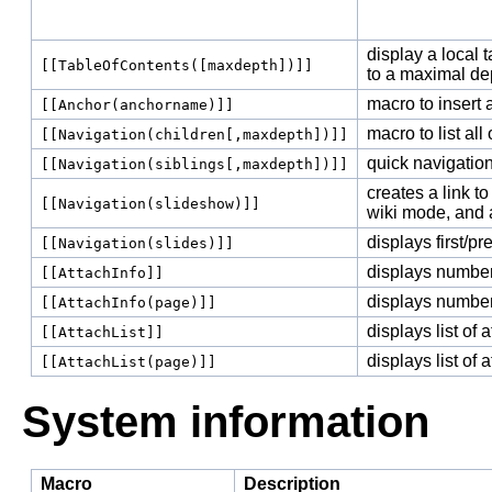
display a local t
[[TableOfContents([maxdepth])]]
to a maximal de
macro to insert 
[[Anchor(anchorname)]]
macro to list all
[[Navigation(children[,maxdepth])]]
quick navigation
[[Navigation(siblings[,maxdepth])]]
creates a link 
[[Navigation(slideshow)]]
wiki mode, and a
displays first/pr
[[Navigation(slides)]]
displays number
[[AttachInfo]]
displays number
[[AttachInfo(page)]]
displays list of
[[AttachList]]
displays list of
[[AttachList(page)]]
System information
Macro
Description