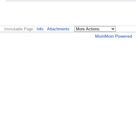
Immutable Page
Info
Attachments
MoinMoin Powered