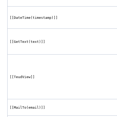
[[DateTime(timestamp)]]
[[GetText(text)]]
[[TeudView]]
[[MailTo(email)]]