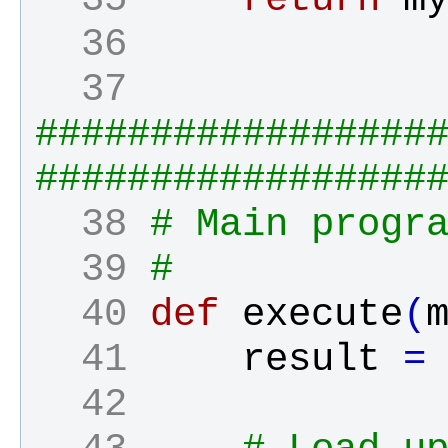
  36 
  37 
#################
#################
  38 
# Main progr
  39 
#
  40 
def
execute
(
  41 
result
=
  42 