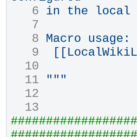
   6 
in the local
   7 
   8 
Macro usage:
   9 
 [[LocalWiki
  10 
  11 
"""
  12 
  13 
#################
#################