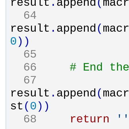
result
.
append
(
mac
  64 
result
.
append
(
mac
0
)
)
  65 
  66 
# End th
  67 
result
.
append
(
mac
st
(
0
)
)
  68 
return
'