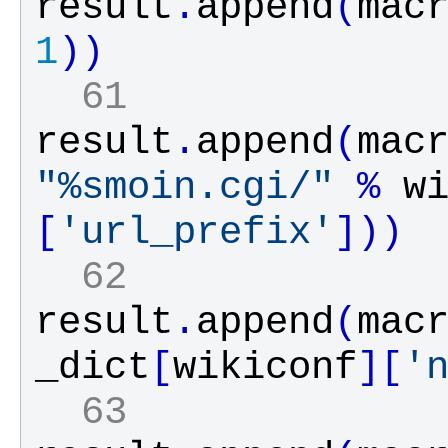
result
.
append
(
mac
1
)
)
  61 
result
.
append
(
mac
"%smoin.cgi/"
%
w
[
'url_prefix'
]
)
)
  62 
result
.
append
(
mac
_dict
[
wikiconf
]
[
'
  63 