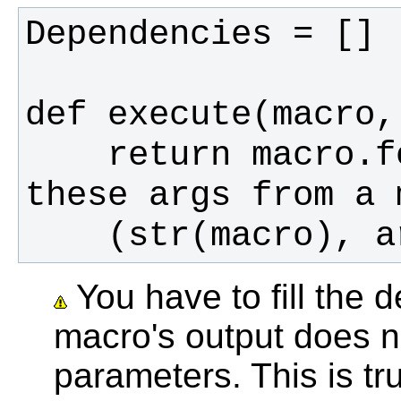
    return macro.formatter.text("I got 
You have to fill the d
macro's output does n
parameters. This is tr