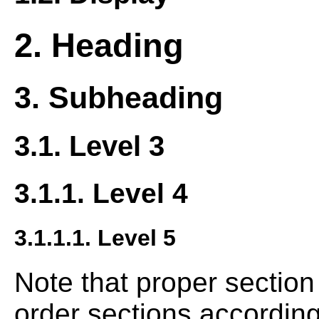
2. Heading
3. Subheading
3.1. Level 3
3.1.1. Level 4
3.1.1.1. Level 5
Note that proper sectio
order sections according 