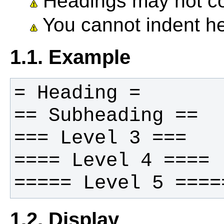
Headings may not co
You cannot indent h
1.1. Example
1.2. Display