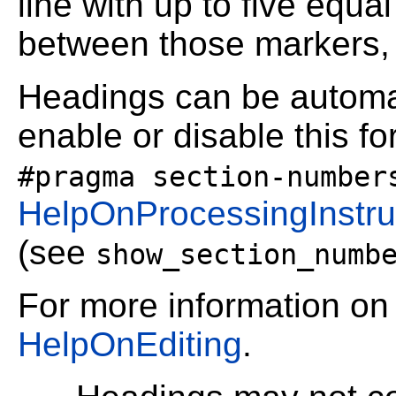
line with up to five equa
between those markers, 
Headings can be automa
enable or disable this f
#pragma section-number
HelpOnProcessingInstru
(see
show_section_numb
For more information on
HelpOnEditing
.