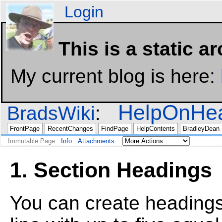
Login
This is a static a
My current blog is here:
HelpOnHea
BradsWiki
FrontPage
RecentChanges
FindPage
HelpContents
BradleyDean
Immutable Page
Info
Attachments
1. Section Headings
You can create headings