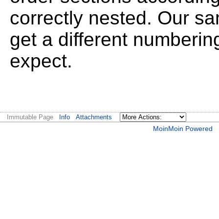
correctly nested. Our sa
get a different numberi
expect.
Immutable Page
Info
Attachments
MoinMoin Powered